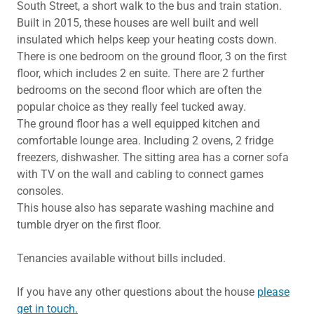
South Street, a short walk to the bus and train station.
Built in 2015, these houses are well built and well
insulated which helps keep your heating costs down.
There is one bedroom on the ground floor, 3 on the first
floor, which includes 2 en suite. There are 2 further
bedrooms on the second floor which are often the
popular choice as they really feel tucked away.
The ground floor has a well equipped kitchen and
comfortable lounge area. Including 2 ovens, 2 fridge
freezers, dishwasher. The sitting area has a corner sofa
with TV on the wall and cabling to connect games
consoles.
This house also has separate washing machine and
tumble dryer on the first floor.
Tenancies available without bills included.
If you have any other questions about the house
please
get in touch.