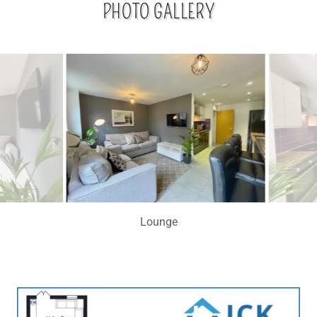
PHOTO GALLERY
Kitchen Lounge