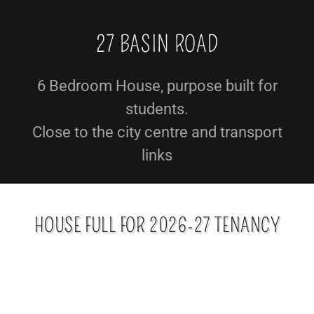
27 BASIN ROAD
6 Bedroom House, purpose built for
students.
Close to the city centre and transport
links
HOUSE FULL FOR 2026-27 TENANCY