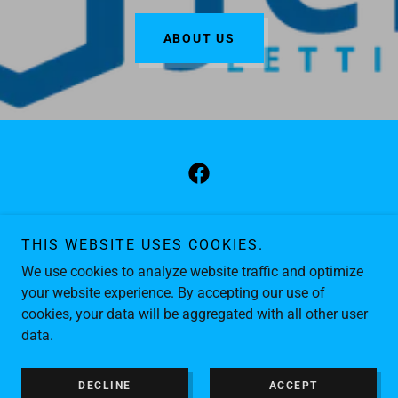
ABOUT US
Copyright © 2026 JCK Lettings - All Rights Reserved.
THIS WEBSITE USES COOKIES.
GDPR PRIVACY POLICY
We use cookies to analyze website traffic and optimize
FAQS
your website experience. By accepting our use of
cookies, your data will be aggregated with all other user
data.
Powered by
DECLINE
ACCEPT