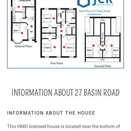
INFORMATION ABOUT 27 BASIN ROAD
INFORMATION ABOUT THE HOUSE
This HMO licensed house is located near the bottom of