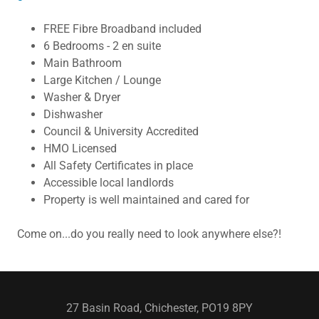
FREE Fibre Broadband included
6 Bedrooms - 2 en suite
Main Bathroom
Large Kitchen / Lounge
Washer & Dryer
Dishwasher
Council & University Accredited
HMO Licensed
All Safety Certificates in place
Accessible local landlords
Property is well maintained and cared for
Come on...do you really need to look anywhere else?!
27 Basin Road, Chichester, PO19 8PY