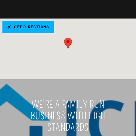
GET DIRECTIONS
WE'RE A FAMILY RUN
BUSINESS WITH HIGH
STANDARDS