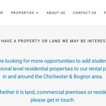
ME
PROPERTIES
ABOUT US
CONTACT US
 HAVE A PROPERTY OR LAND WE MAY BE INTERES
re looking for more opportunities to add studen
ional level residential properties to our rental p
in and around the Chichester & Bognor area.
hether it is land, commercial premises or reside
please get in touch.