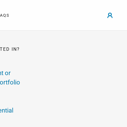
FAQS
TED IN?
t or
ortfolio
ntial