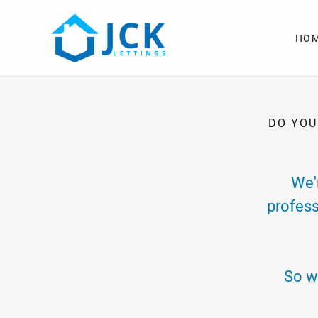
HO
DO YOU
We'
profess
So w